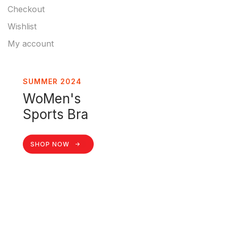
Checkout
Wishlist
My account
SUMMER 2024
WoMen's
Sports Bra
SHOP NOW