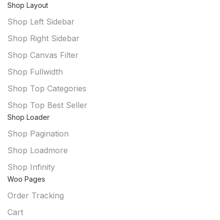
Shop Layout
Shop Left Sidebar
Shop Right Sidebar
Shop Canvas Filter
Shop Fullwidth
Shop Top Categories
Shop Top Best Seller
Shop Loader
Shop Pagination
Shop Loadmore
Shop Infinity
Woo Pages
Order Tracking
Cart