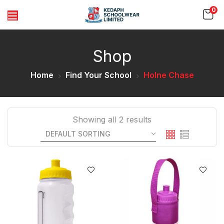
0
Shop
Home
Find Your School
Holne Chase
Showing all 2 results