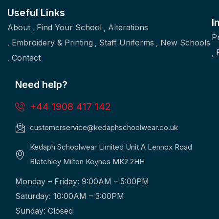
Useful Links
I
About
Find Your School
Alterations
P
Embroidery & Printing
Staff Uniforms
New Schools
Contact
Need help?
+44 1908 417 142
customerservice@kedaphschoolwear.co.uk
Kedaph Schoolwear Limited Unit A Lennox Road
Bletchley Milton Keynes MK2 2HH
Monday – Friday: 9:00AM – 5:00PM
Saturday: 10:00AM – 3:00PM
Sunday: Closed