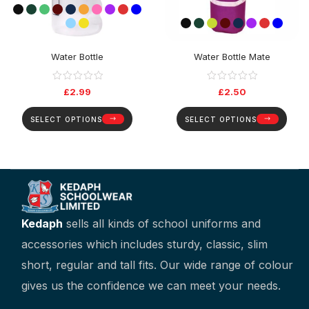
Water Bottle
Water Bottle Mate
£
2.99
£
2.50
SELECT OPTIONS
SELECT OPTIONS
Kedaph
sells all kinds of school uniforms and
accessories which includes sturdy, classic, slim
short, regular and tall fits. Our wide range of colour
gives us the confidence we can meet your needs.