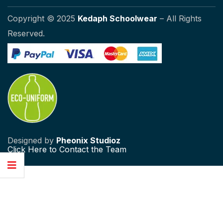
Copyright © 2025
Kedaph Schoolwear
– All Rights
Reserved.
Designed by
Pheonix Studioz
Click
Here to Contact the Team