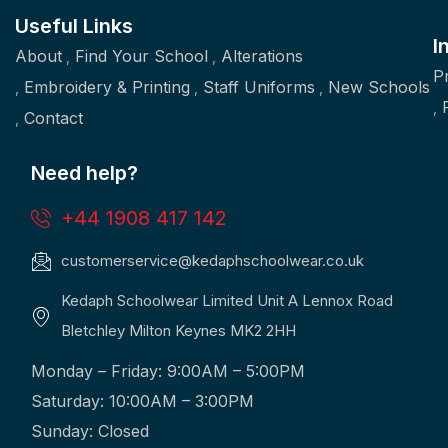
Useful Links
I
About
Find Your School
Alterations
P
Embroidery & Printing
Staff Uniforms
New Schools
Contact
Need help?
+44 1908 417 142
customerservice@kedaphschoolwear.co.uk
Kedaph Schoolwear Limited Unit A Lennox Road
Bletchley Milton Keynes MK2 2HH
Monday – Friday: 9:00AM – 5:00PM
Saturday: 10:00AM – 3:00PM
Sunday: Closed