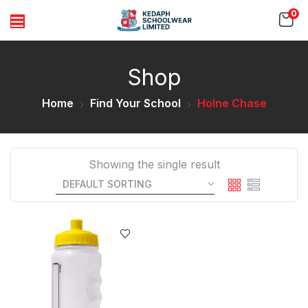
0
Shop
Home
Find Your School
Holne Chase
Showing the single result