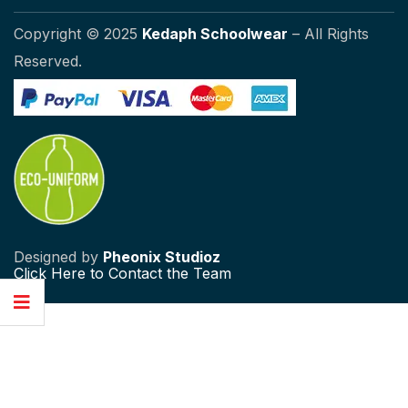
Copyright © 2025
Kedaph Schoolwear
– All Rights
Reserved.
Designed by
Pheonix Studioz
Click
Here to Contact the Team