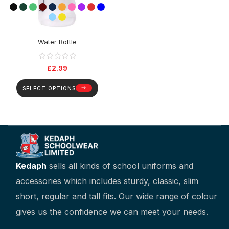
Water Bottle
£
2.99
SELECT OPTIONS
Kedaph
sells all kinds of school uniforms and
accessories which includes sturdy, classic, slim
short, regular and tall fits. Our wide range of colour
gives us the confidence we can meet your needs.