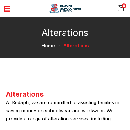
0
Alterations
Home
Alterations
Alterations
At Kedaph, we are committed to assisting families in
saving money on schoolwear and workwear. We
provide a range of alteration services, including: