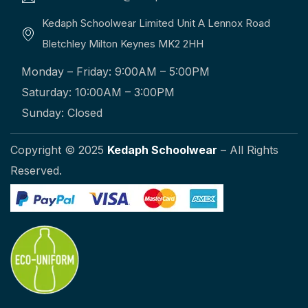
Kedaph Schoolwear Limited Unit A Lennox Road
Bletchley Milton Keynes MK2 2HH
Monday – Friday: 9:00AM – 5:00PM
Saturday: 10:00AM – 3:00PM
Sunday: Closed
Copyright © 2025
Kedaph Schoolwear
– All Rights
Reserved.