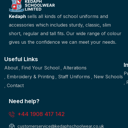
Kedaph
sells all kinds of school uniforms and
accessories which includes sturdy, classic, slim
short, regular and tall fits. Our wide range of colour
gives us the confidence we can meet your needs.
Useful Links
I
About
Find Your School
Alterations
P
Embroidery & Printing
Staff Uniforms
New Schools
Contact
Need help?
+44 1908 417 142
customerservice@kedaphschoolwear.co.uk