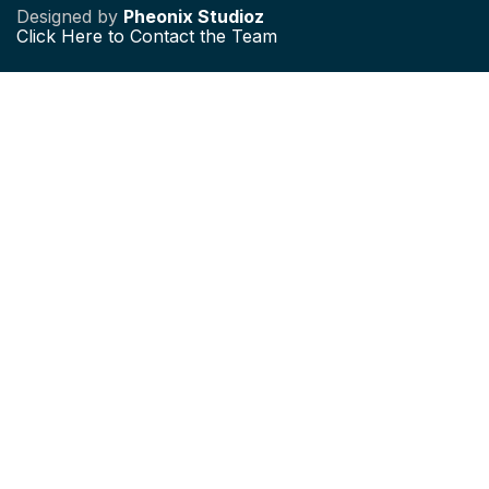
Designed by
Pheonix Studioz
Click
Here to Contact the Team