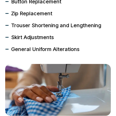
Button Replacement
Zip Replacement
Trouser Shortening and Lengthening
Skirt Adjustments
General Uniform Alterations