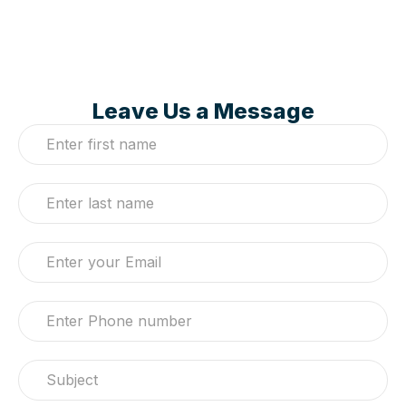
Leave Us a Message