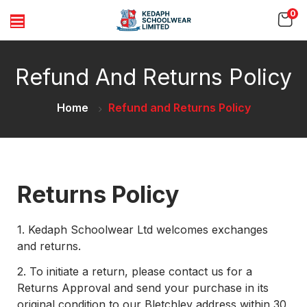
0
Refund And Returns Policy
Home
Refund and Returns Policy
Returns Policy
1.
Kedaph Schoolwear Ltd welcomes exchanges
and returns.
2.
To initiate a return, please contact us for a
Returns Approval and send your purchase in its
original condition to our Bletchley address within 30