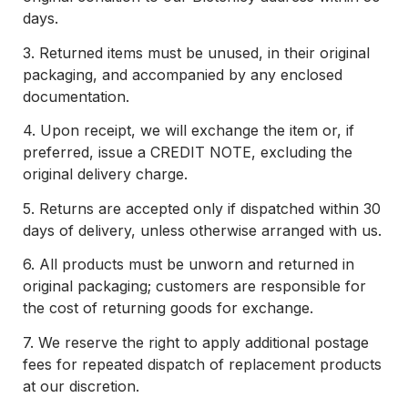
days.
3.
Returned items must be unused, in their original
packaging, and accompanied by any enclosed
documentation.
4.
Upon receipt, we will exchange the item or, if
preferred, issue a CREDIT NOTE, excluding the
original delivery charge.
5.
Returns are accepted only if dispatched within 30
days of delivery, unless otherwise arranged with us.
6.
All products must be unworn and returned in
original packaging; customers are responsible for
the cost of returning goods for exchange.
7.
We reserve the right to apply additional postage
fees for repeated dispatch of replacement products
at our discretion.