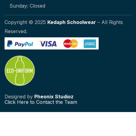
Sunday: Closed
Copyright © 2025
Kedaph Schoolwear
– All Rights
Reserved.
Designed by
Pheonix Studioz
Click
Here to Contact the Team