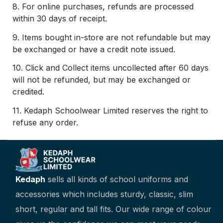
8.
For online purchases, refunds are processed
within 30 days of receipt.
9.
Items bought in-store are not refundable but may
be exchanged or have a credit note issued.
10.
C
lick and Collect items uncollected after 60 days
will not be refunded, but may be exchanged or
credited.
11.
Kedaph Schoolwear Limited reserves the right to
refuse any order.
Kedaph
sells all kinds of school uniforms and
accessories which includes sturdy, classic, slim
short, regular and tall fits. Our wide range of colour