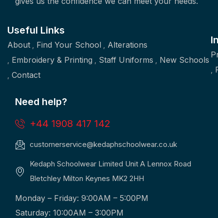
gives us the confidence we can meet your needs.
Useful Links
I
About
Find Your School
Alterations
P
Embroidery & Printing
Staff Uniforms
New Schools
Contact
Need help?
+44 1908 417 142
customerservice@kedaphschoolwear.co.uk
Kedaph Schoolwear Limited Unit A Lennox Road
Bletchley Milton Keynes MK2 2HH
Monday – Friday: 9:00AM – 5:00PM
Saturday: 10:00AM – 3:00PM