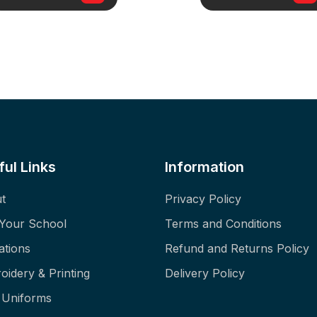
ful Links
Information
t
Privacy Policy
 Your School
Terms and Conditions
ations
Refund and Returns Policy
oidery & Printing
Delivery Policy
f Uniforms