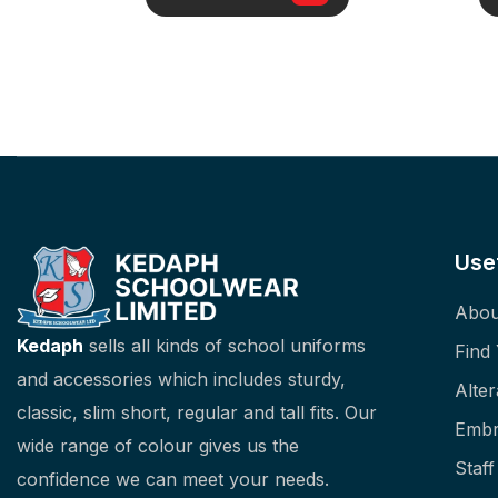
Use
Abou
Kedaph
sells all kinds of school uniforms
Find
and accessories which includes sturdy,
Alter
classic, slim short, regular and tall fits. Our
Embr
wide range of colour gives us the
Staf
confidence we can meet your needs.