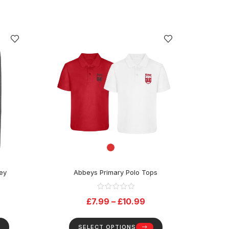
rey
Abbeys Primary Polo Tops
£
7.99
–
£
10.99
SELECT OPTIONS