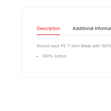
Description
Additional Informa
Round neck PE T-shirt Made with 100%
100% Cotton