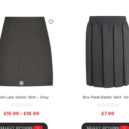
id Luke Senior Skirt – Grey
Box Pleat Elastic Skirt -G
£
15.99
–
£
16.99
£
7.99
SELECT OPTIONS
SELECT OPTIONS