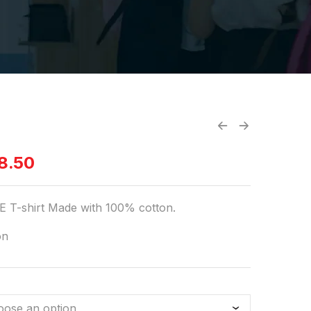
8.50
 T-shirt Made with 100% cotton.
on