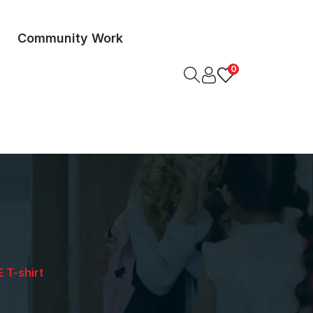
Community Work
0
 T-shirt