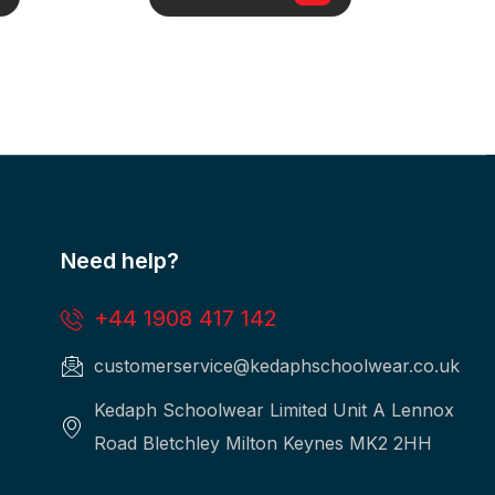
Need help?
+44 1908 417 142
customerservice@kedaphschoolwear.co.uk
Kedaph Schoolwear Limited Unit A Lennox
Road Bletchley Milton Keynes MK2 2HH