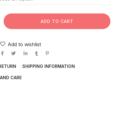
ADD TO CART
Add to wishlist
 RETURN
SHIPPING INFORMATION
AND CARE