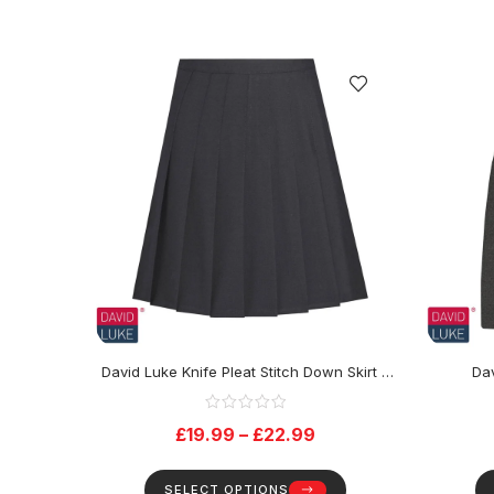
David Luke Knife Pleat Stitch Down Skirt –
Dav
Black
£
19.99
–
£
22.99
SELECT OPTIONS