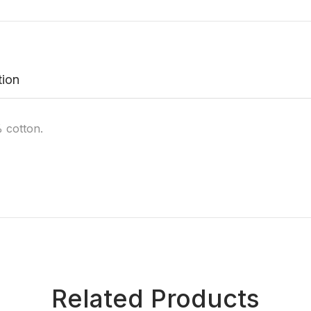
tion
 cotton.
Related Products