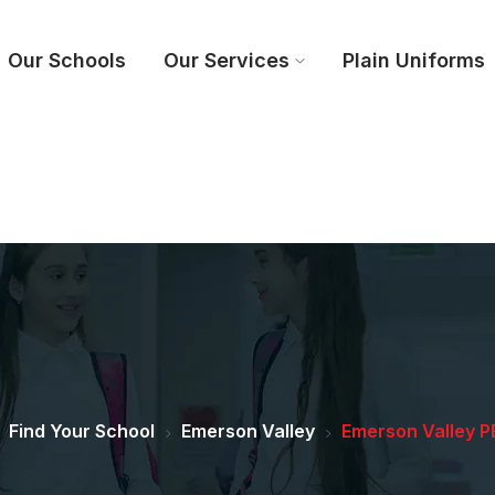
Our Schools
Our Services
Plain Uniforms
Find Your School
Emerson Valley
Emerson Valley PE