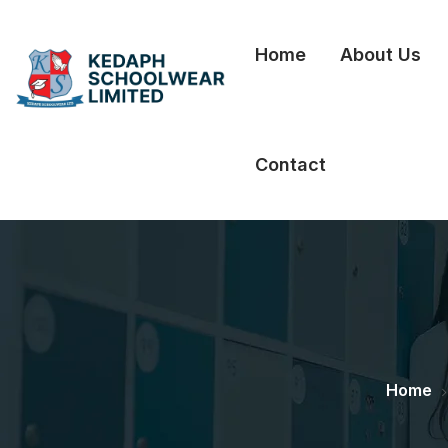
Home
About Us
Contact
Home