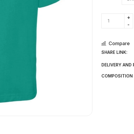
Compare
SHARE LINK:
DELIVERY AND
COMPOSITION 