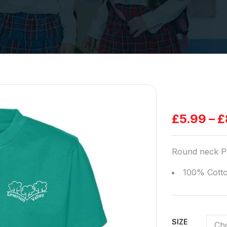
£
5.99
–
£
Round neck PE
100% Cott
SIZE