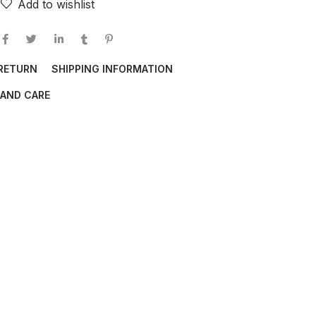
Add to wishlist
 RETURN
SHIPPING INFORMATION
AND CARE