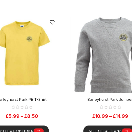
arleyhurst Park PE T-Shirt
Barleyhurst Park Jumpe
£
5.99
–
£
8.50
£
10.99
–
£
14.99
SELECT OPTIONS
SELECT OPTIONS