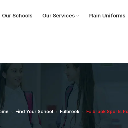
Our Schools
Our Services
Plain Uniforms
ome
Find Your School
Fulbrook
Fulbrook Sports Po