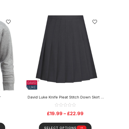
r
David Luke Knife Pleat Stitch Down Skirt –
Black
£
19.99
–
£
22.99
SELECT OPTIONS