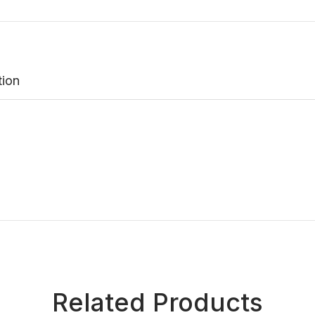
tion
Related Products