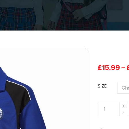
£
15.99
–
SIZE