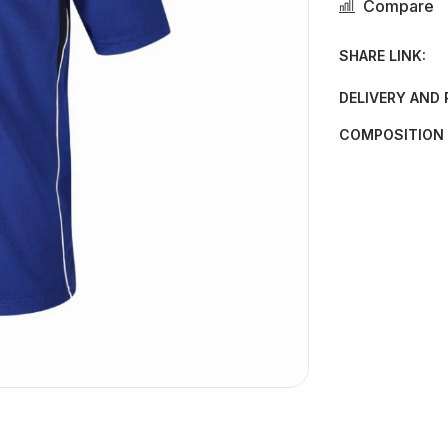
Compare
SHARE LINK:
DELIVERY AND
COMPOSITION 