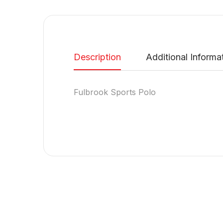
Description
Additional Informa
Fulbrook Sports Polo