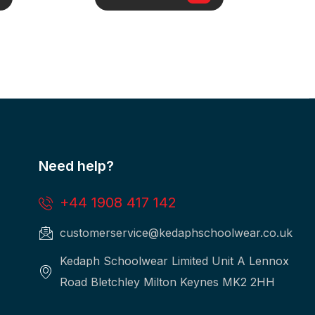
Need help?
+44 1908 417 142
customerservice@kedaphschoolwear.co.uk
Kedaph Schoolwear Limited Unit A Lennox
Road Bletchley Milton Keynes MK2 2HH