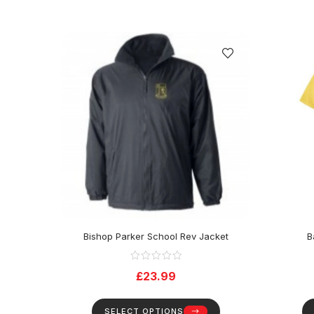
Bishop Parker School Rev Jacket
B
£
23.99
SELECT OPTIONS