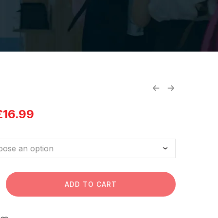
£
16.99
ADD TO CART