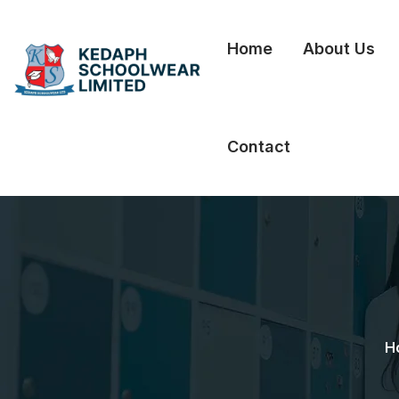
Home
About Us
Contact
H