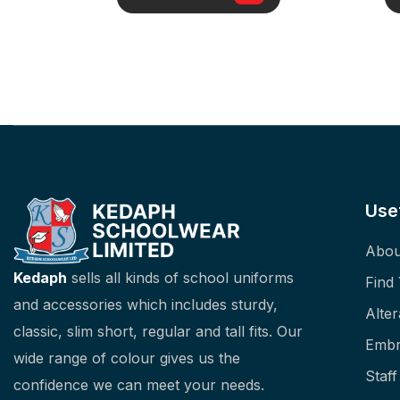
Use
Abou
Kedaph
sells all kinds of school uniforms
Find
and accessories which includes sturdy,
Alter
classic, slim short, regular and tall fits. Our
Embr
wide range of colour gives us the
Staf
confidence we can meet your needs.