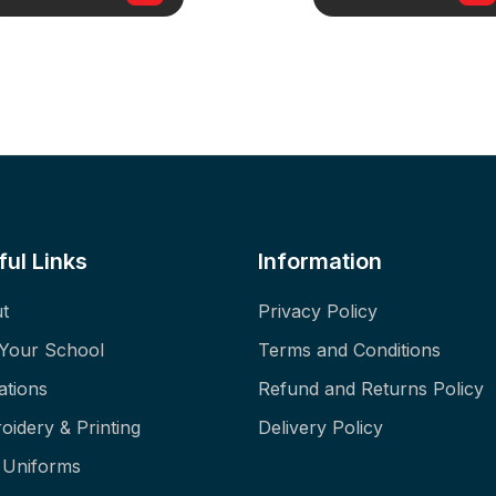
ful Links
Information
t
Privacy Policy
 Your School
Terms and Conditions
ations
Refund and Returns Policy
oidery & Printing
Delivery Policy
f Uniforms