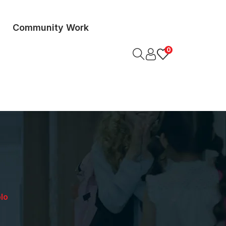
Community Work
0
lo