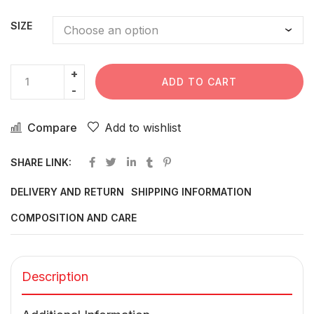
SIZE
ADD TO CART
Compare
Add to wishlist
SHARE LINK:
DELIVERY AND RETURN
SHIPPING INFORMATION
COMPOSITION AND CARE
Description