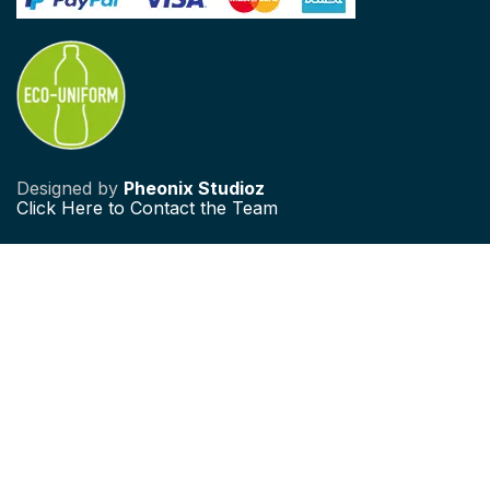
Designed by
Pheonix Studioz
Click
Here to Contact the Team