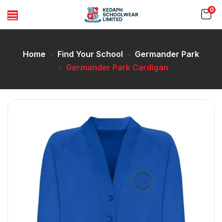
0
Home
Find Your School
Germander Park
Germander Park Cardigan