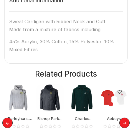
Additional Information
Sweat Cardigan with Ribbed Neck and Cuff
Made from a mixture of fabrics including
45% Acrylic, 30% Cotton, 15% Polyester, 10%
Mixed Fibres
Related Products
Barleyhurst
Bishop Parker
Charles
Abbeys
Park Hoodies
School Rev
Warren School
Primary PE
Jacket
Rev Jacket
Tshirt