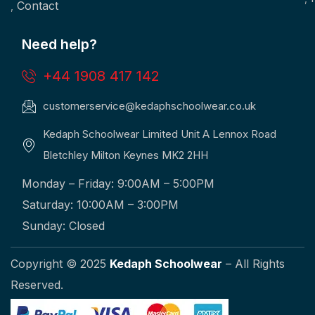
Contact
Need help?
+44 1908 417 142
customerservice@kedaphschoolwear.co.uk
Kedaph Schoolwear Limited Unit A Lennox Road
Bletchley Milton Keynes MK2 2HH
Monday – Friday: 9:00AM – 5:00PM
Saturday: 10:00AM – 3:00PM
Sunday: Closed
Copyright © 2025
Kedaph Schoolwear
– All Rights
Reserved.