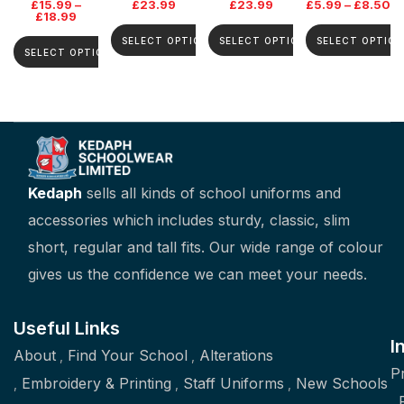
£
15.99
–
£
23.99
£
23.99
£
5.99
–
£
8.50
£
18.99
SELECT OPTIONS
SELECT OPTIONS
SELECT OPTION
SELECT OPTIONS
Kedaph
sells all kinds of school uniforms and
accessories which includes sturdy, classic, slim
short, regular and tall fits. Our wide range of colour
gives us the confidence we can meet your needs.
Useful Links
I
About
Find Your School
Alterations
P
Embroidery & Printing
Staff Uniforms
New Schools