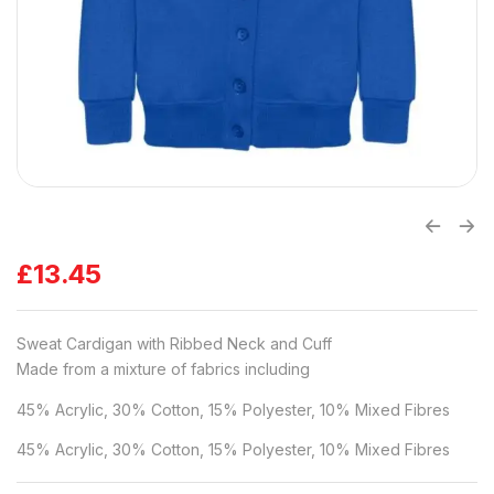
£
13.45
Sweat Cardigan with Ribbed Neck and Cuff
Made from a mixture of fabrics including
45% Acrylic, 30% Cotton, 15% Polyester, 10% Mixed Fibres
45% Acrylic, 30% Cotton, 15% Polyester, 10% Mixed Fibres