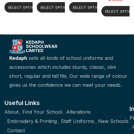
SELECT OPTIONS
SELECT OPTIONS
SELECT OPTIONS
SELECT OPTION
Kedaph
sells all kinds of school uniforms and
accessories which includes sturdy, classic, slim
short, regular and tall fits. Our wide range of colour
gives us the confidence we can meet your needs.
Useful Links
I
About
Find Your School
Alterations
P
Embroidery & Printing
Staff Uniforms
New Schools
Contact