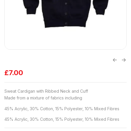
£
7.00
Sweat Cardigan with Ribbed Neck and Cuff
Made from a mixture of fabrics including
45% Acrylic, 30% Cotton, 15% Polyester, 10% Mixed Fibres
45% Acrylic, 30% Cotton, 15% Polyester, 10% Mixed Fibres