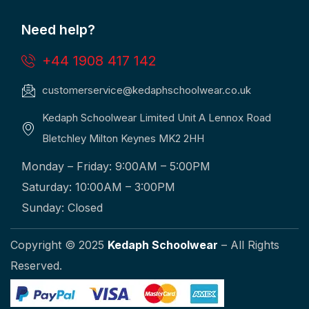
Need help?
+44 1908 417 142
customerservice@kedaphschoolwear.co.uk
Kedaph Schoolwear Limited Unit A Lennox Road
Bletchley Milton Keynes MK2 2HH
Monday – Friday: 9:00AM – 5:00PM
Saturday: 10:00AM – 3:00PM
Sunday: Closed
Copyright © 2025
Kedaph Schoolwear
– All Rights
Reserved.