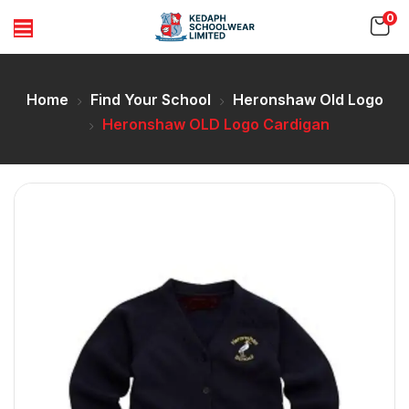
0
Home
Find Your School
Heronshaw Old Logo
Heronshaw OLD Logo Cardigan