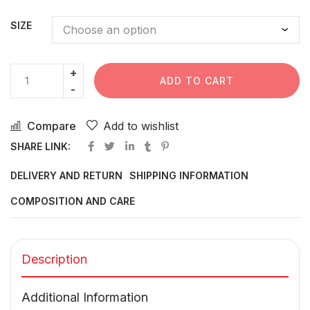
SIZE
ADD TO CART
Compare
Add to wishlist
SHARE LINK:
DELIVERY AND RETURN
SHIPPING INFORMATION
COMPOSITION AND CARE
Description
Additional Information