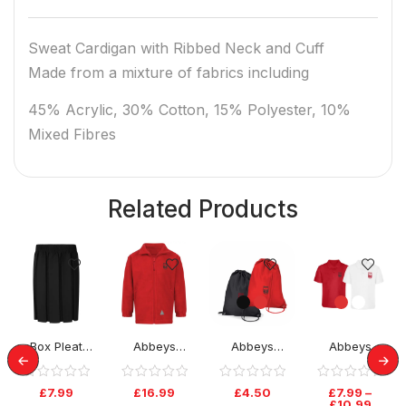
Sweat Cardigan with Ribbed Neck and Cuff
Made from a mixture of fabrics including
45% Acrylic, 30% Cotton, 15% Polyester, 10%
Mixed Fibres
Related Products
Box Pleat
Abbeys
Abbeys
Abbeys
Elastic Skirt –
Primary Fleece
Primary PE Bag
Primary Polo
Black
Tops
£
7.99
£
16.99
£
4.50
£
7.99
–
£
10.99