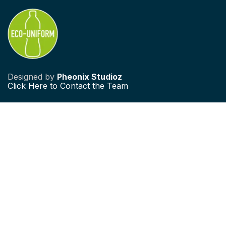
Designed by
Pheonix Studioz
Click
Here to Contact the Team