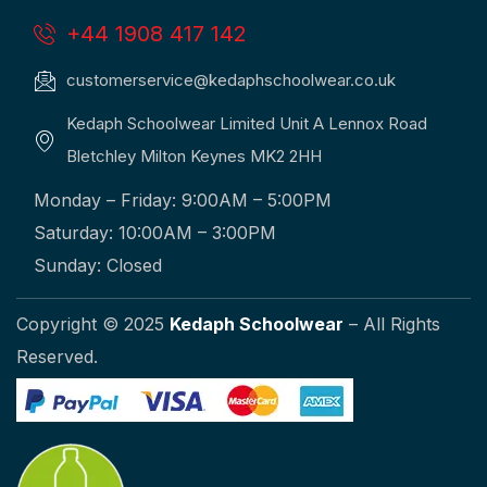
+44 1908 417 142
customerservice@kedaphschoolwear.co.uk
Kedaph Schoolwear Limited Unit A Lennox Road
Bletchley Milton Keynes MK2 2HH
Monday – Friday: 9:00AM – 5:00PM
Saturday: 10:00AM – 3:00PM
Sunday: Closed
Copyright © 2025
Kedaph Schoolwear
– All Rights
Reserved.