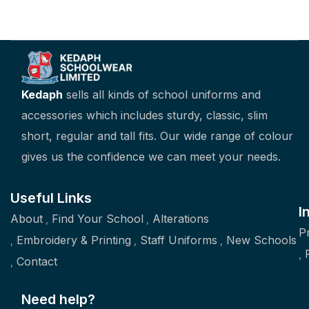
Kedaph
sells all kinds of school uniforms and
accessories which includes sturdy, classic, slim
short, regular and tall fits. Our wide range of colour
gives us the confidence we can meet your needs.
Useful Links
I
About
Find Your School
Alterations
P
Embroidery & Printing
Staff Uniforms
New Schools
Contact
Need help?