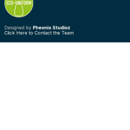
Designed by
Pheonix Studioz
Click
Here to Contact the Team