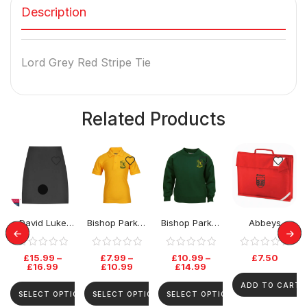
Description
Lord Grey Red Stripe Tie
Related Products
David Luke
Bishop Parker
Bishop Parker
Abbeys
Senior Skirt –
School Polo
School Jumper
Primary
Black
Top
BookBag
£
15.99
–
£
7.99
–
£
10.99
–
£
7.50
£
16.99
£
10.99
£
14.99
ADD TO CART
SELECT OPTIONS
SELECT OPTIONS
SELECT OPTIONS