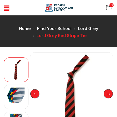
0
Home
Find Your School
Lord Grey
Lord Grey Red Stripe Tie