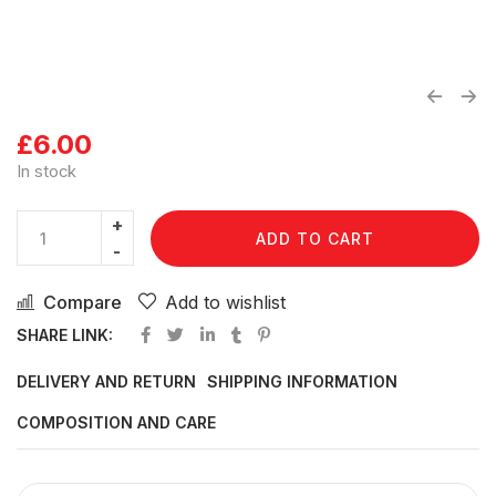
£
6.00
In stock
ADD TO CART
Compare
Add to wishlist
SHARE LINK:
DELIVERY AND RETURN
SHIPPING INFORMATION
COMPOSITION AND CARE