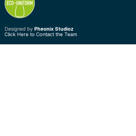
Designed by
Pheonix Studioz
Click
Here to Contact the Team