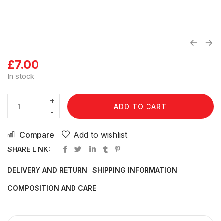
£
7.00
In stock
ADD TO CART
Compare
Add to wishlist
SHARE LINK:
DELIVERY AND RETURN
SHIPPING INFORMATION
COMPOSITION AND CARE