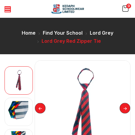
0
Home
Find Your School
Lord Grey
Lord Grey Red Zipper Tie