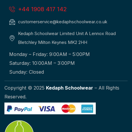
+44 1908 417 142
customerservice@kedaphschoolwear.co.uk
Kedaph Schoolwear Limited Unit A Lennox Road
Bletchley Milton Keynes MK2 2HH
Monday – Friday: 9:00AM – 5:00PM
Saturday: 10:00AM – 3:00PM
Sunday: Closed
Copyright © 2025
Kedaph Schoolwear
– All Rights
Reserved.