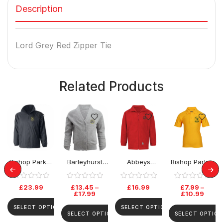
Description
Lord Grey Red Zipper Tie
Related Products
Bishop Parker
Barleyhurst
Abbeys
Bishop Parker
School Rev
Park Cardigan
Primary Fleece
School Polo
Jacket
Top
£
23.99
£
13.45
–
£
16.99
£
7.99
–
£
17.99
£
10.99
SELECT OPTIONS
SELECT OPTIONS
SELECT OPTIONS
SELECT OPTION