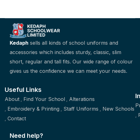
Kedaph
sells all kinds of school uniforms and
accessories which includes sturdy, classic, slim
short, regular and tall fits. Our wide range of colour
gives us the confidence we can meet your needs.
Useful Links
I
About
Find Your School
Alterations
P
Embroidery & Printing
Staff Uniforms
New Schools
Contact
Need help?