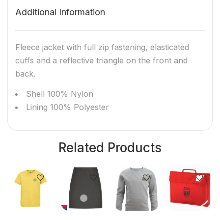
Additional Information
Fleece jacket with full zip fastening, elasticated
cuffs and a reflective triangle on the front and
back.
Shell 100% Nylon
Lining 100% Polyester
Related Products