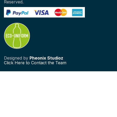
Reserved.
Designed by
Pheonix Studioz
Click
Here to Contact the Team