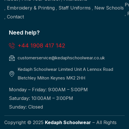
P
Embroidery & Printing
Staff Uniforms
New Schools
Contact
Need help?
+44 1908 417 142
customerservice@kedaphschoolwear.co.uk
Kedaph Schoolwear Limited Unit A Lennox Road
Bletchley Milton Keynes MK2 2HH
Monday – Friday: 9:00AM – 5:00PM
Saturday: 10:00AM – 3:00PM
Sunday: Closed
Copyright © 2025
Kedaph Schoolwear
– All Rights