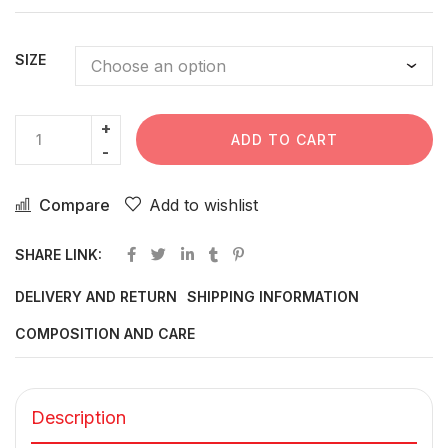
SIZE
ADD TO CART
Compare
Add to wishlist
SHARE LINK:
DELIVERY AND RETURN
SHIPPING INFORMATION
COMPOSITION AND CARE
Description