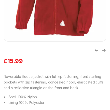
£
15.99
Reversible fleece jacket with full zip fastening, front slanting
pockets with zip fastening, concealed hood, elasticated cuffs
and a reflective triangle on the front and back.
Shell 100% Nylon
Lining 100% Polyester