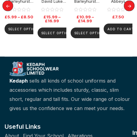
Barleyhurst
David Luke
Barleyhurst
Abbeys
Park PE T-Shirt
Senior Skirt –
Park Jumper
Primary
Grey
BookBag
£
5.99
–
£
8.50
£
15.99
–
£
10.99
–
£
7.50
£
16.99
£
14.99
SELECT OPTIONS
ADD TO CART
SELECT OPTIONS
SELECT OPTIONS
Kedaph
sells all kinds of school uniforms and
accessories which includes sturdy, classic, slim
short, regular and tall fits. Our wide range of colour
gives us the confidence we can meet your needs.
Useful Links
I
About
Find Your School
Alterations