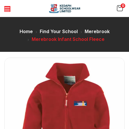
0
Home
Find Your School
Merebrook
Merebrook Infant School Fleece