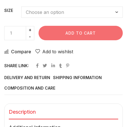
SIZE
ADD TO CART
Compare
Add to wishlist
SHARE LINK:
DELIVERY AND RETURN
SHIPPING INFORMATION
COMPOSITION AND CARE
Description