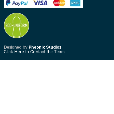
Designed by
Pheonix Studioz
Click
Here to Contact the Team