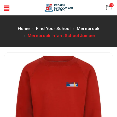
0
Home
Find Your School
Merebrook
Merebrook Infant School Jumper