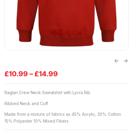
£
10.99
–
£
14.99
Raglan Crew Neck Sweatshirt with Lycra Rib
Ribbed Neck and Cuff
Made from a mixture of fabrics as 45% Acrylic, 30% Cotton
15% Polyester 10% Mixed Fibers