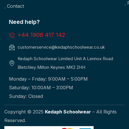
Contact
Need help?
+44 1908 417 142
customerservice@kedaphschoolwear.co.uk
Kedaph Schoolwear Limited Unit A Lennox Road
Bletchley Milton Keynes MK2 2HH
Monday – Friday: 9:00AM – 5:00PM
Saturday: 10:00AM – 3:00PM
Sunday: Closed
Copyright © 2025
Kedaph Schoolwear
– All Rights
Reserved.