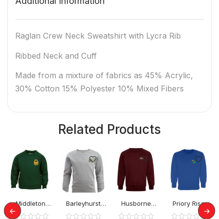
Additional Information
Raglan Crew Neck Sweatshirt with Lycra Rib
Ribbed Neck and Cuff
Made from a mixture of fabrics as 45% Acrylic,
30% Cotton 15% Polyester 10% Mixed Fibers
Related Products
Middleton
Barleyhurst
Husborne
Priory Rise
School Jumper
Park Jumper
Crawley
School Jumper