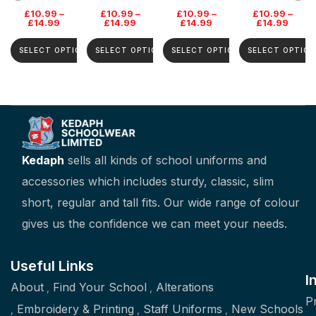
School Jumper
£
10.99
–
£
10.99
–
£
10.99
–
£
10.99
–
£
14.99
£
14.99
£
14.99
£
14.99
SELECT OPTIONS
SELECT OPTIONS
SELECT OPTIONS
SELECT OPTION
Kedaph
sells all kinds of school uniforms and
accessories which includes sturdy, classic, slim
short, regular and tall fits. Our wide range of colour
gives us the confidence we can meet your needs.
Useful Links
I
About
Find Your School
Alterations
P
Embroidery & Printing
Staff Uniforms
New Schools