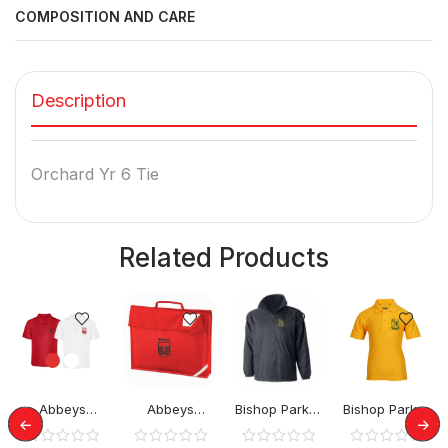
COMPOSITION AND CARE
Description
Orchard Yr 6 Tie
Related Products
Abbeys
Abbeys
Bishop Parker
Bishop Parker
Primary Polo
Primary
School Rev
School Polo
Tops
BookBag
Jacket
Top