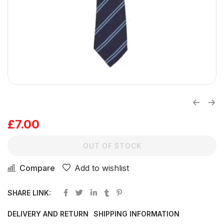
£
7.00
OUT OF STOCK
Compare
Add to wishlist
SHARE LINK:
DELIVERY AND RETURN
SHIPPING INFORMATION