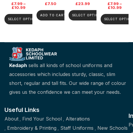
£
7.99
–
£
7.50
£
23.99
£
7.99
–
£
10.99
£
10.99
ADD TO CART
SELECT OPTIONS
SELECT OPTIONS
SELECT OPTION
Kedaph
sells all kinds of school uniforms and
accessories which includes sturdy, classic, slim
short, regular and tall fits. Our wide range of colour
gives us the confidence we can meet your needs.
Useful Links
I
About
Find Your School
Alterations
P
Embroidery & Printing
Staff Uniforms
New Schools