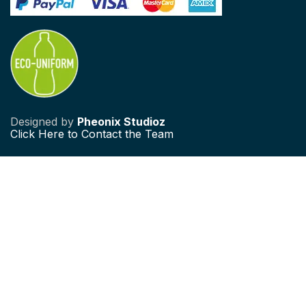
Designed by
Pheonix Studioz
Click
Here to Contact the Team