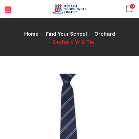
0
Home
Find Your School
Orchard
Orchard Yr 6 Tie