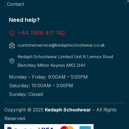
Contact
Need help?
+44 1908 417 142
customerservice@kedaphschoolwear.co.uk
Kedaph Schoolwear Limited Unit A Lennox Road
Bletchley Milton Keynes MK2 2HH
Monday – Friday: 9:00AM – 5:00PM
Saturday: 10:00AM – 3:00PM
Sunday: Closed
Copyright © 2025
Kedaph Schoolwear
– All Rights
Reserved.