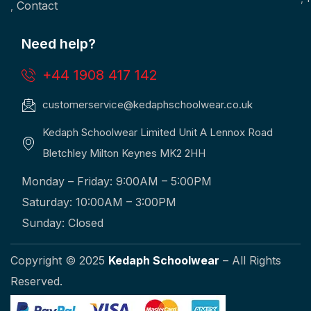
Contact
Need help?
+44 1908 417 142
customerservice@kedaphschoolwear.co.uk
Kedaph Schoolwear Limited Unit A Lennox Road
Bletchley Milton Keynes MK2 2HH
Monday – Friday: 9:00AM – 5:00PM
Saturday: 10:00AM – 3:00PM
Sunday: Closed
Copyright © 2025
Kedaph Schoolwear
– All Rights
Reserved.