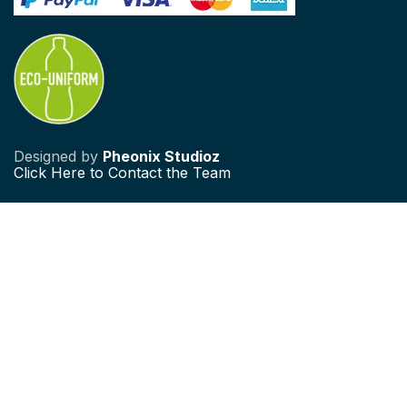
Designed by
Pheonix Studioz
Click
Here to Contact the Team