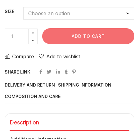
SIZE
ADD TO CART
Compare
Add to wishlist
SHARE LINK:
DELIVERY AND RETURN
SHIPPING INFORMATION
COMPOSITION AND CARE
Description