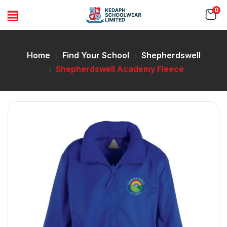
0
Home
Find Your School
Shepherdswell
Shepherdswell Academy Fleece