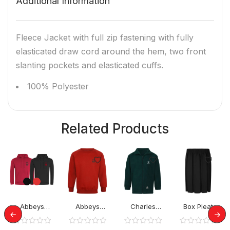
Additional Information
Fleece Jacket with full zip fastening with fully
elasticated draw cord around the hem, two front
slanting pockets and elasticated cuffs.
100% Polyester
Related Products
Abbeys
Abbeys
Charles
Box Pleat
Primary
Primary
Warren School
Elastic Skirt
Hoodies
Jumper
Rev Jacket