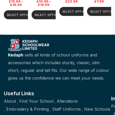
£
15.99
–
£
10.99
–
£
23.99
£
7.99
£
18.99
£
14.99
SELECT OPTIONS
SELECT OPTION
SELECT OPTIONS
SELECT OPTIONS
Kedaph
sells all kinds of school uniforms and
accessories which includes sturdy, classic, slim
short, regular and tall fits. Our wide range of colour
gives us the confidence we can meet your needs.
Useful Links
I
About
Find Your School
Alterations
P
Embroidery & Printing
Staff Uniforms
New Schools