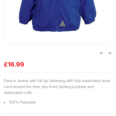
£
16.99
Fleece Jacket with full zip fastening with fully elasticated draw
cord around the hem, two front slanting pockets and
elasticated cuffs.
100% Polyester