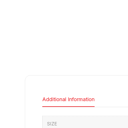
Additional Information
SIZE