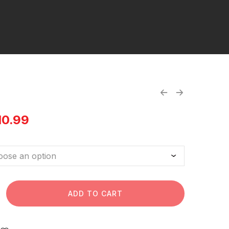
10.99
ADD TO CART