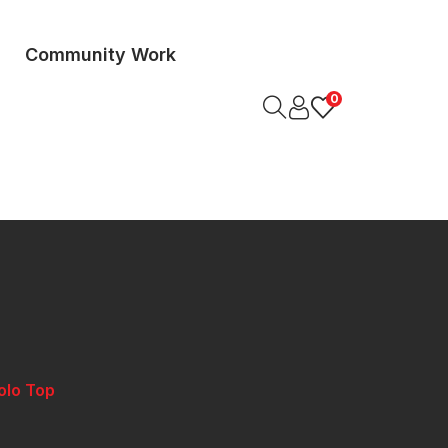
Community Work
0
olo Top