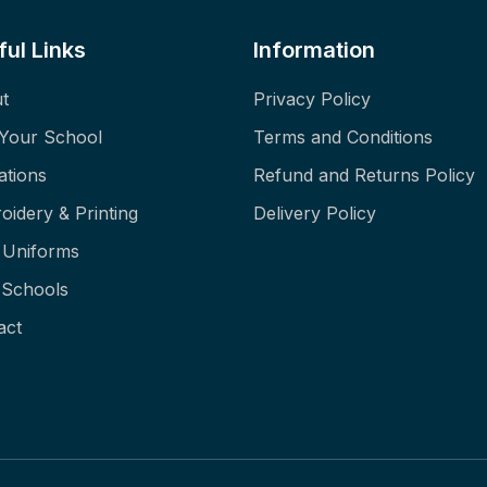
ful Links
Information
t
Privacy Policy
 Your School
Terms and Conditions
ations
Refund and Returns Policy
oidery & Printing
Delivery Policy
f Uniforms
Schools
act