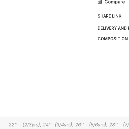
Compare
SHARE LINK:
DELIVERY AND
COMPOSITION 
22’’ – (2/3yrs), 24’’- (3/4yrs), 26’’ – (5/6yrs), 28’’ – (7