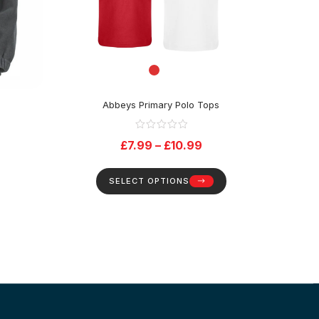
e
Abbeys Primary Polo Tops
£
7.99
–
£
10.99
SELECT OPTIONS