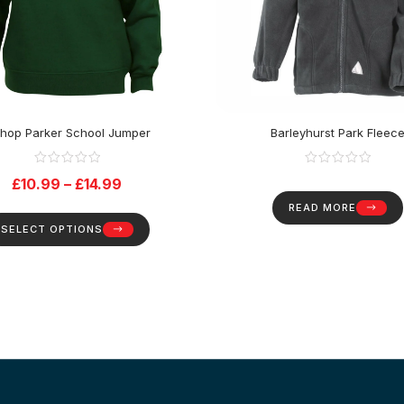
shop Parker School Jumper
Barleyhurst Park Fleec
£
10.99
–
£
14.99
READ MORE
SELECT OPTIONS