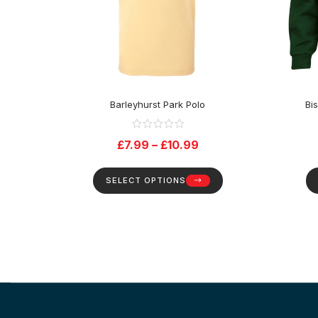
Barleyhurst Park Polo
Bi
£
7.99
–
£
10.99
SELECT OPTIONS