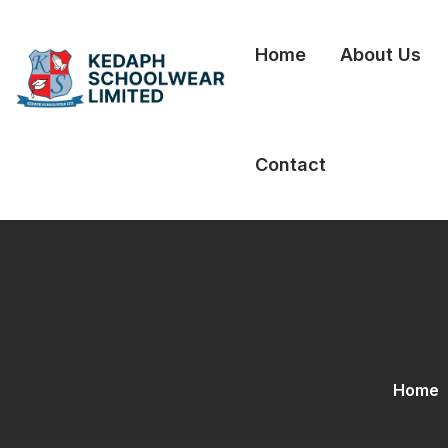
Home
About Us
Contact
Home