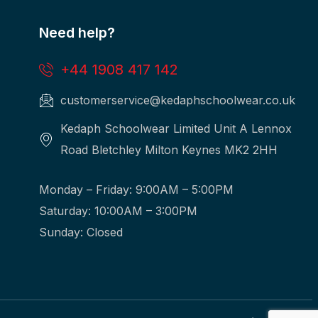
Need help?
+44 1908 417 142
customerservice@kedaphschoolwear.co.uk
Kedaph Schoolwear Limited Unit A Lennox
Road Bletchley Milton Keynes MK2 2HH
Monday – Friday: 9:00AM – 5:00PM
Saturday: 10:00AM – 3:00PM
Sunday: Closed