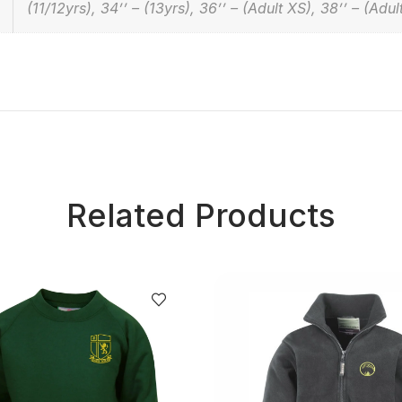
(11/12yrs), 34’’ – (13yrs), 36’’ – (Adult XS), 38’’ – (Adul
Related Products