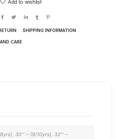
Add to wishlist
 RETURN
SHIPPING INFORMATION
AND CARE
/8yrs), 30’’ – (9/10yrs), 32’’ –