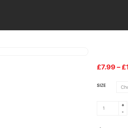
£
7.99
–
£
SIZE