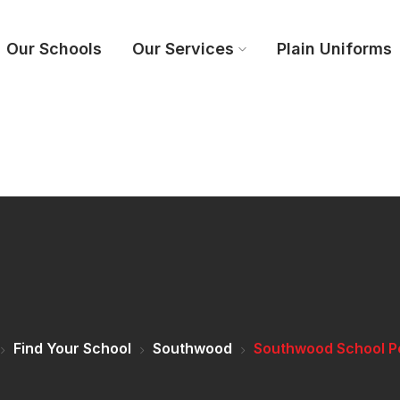
Our Schools
Our Services
Plain Uniforms
Find Your School
Southwood
Southwood School P