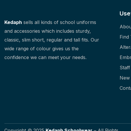
Use
Kedaph
sells all kinds of school uniforms
Abou
and accessories which includes sturdy,
Find
classic, slim short, regular and tall fits. Our
Alter
wide range of colour gives us the
confidence we can meet your needs.
Embr
Staf
New 
Cont
Copyright © 2025
Kedaph Schoolwear
– All Rights