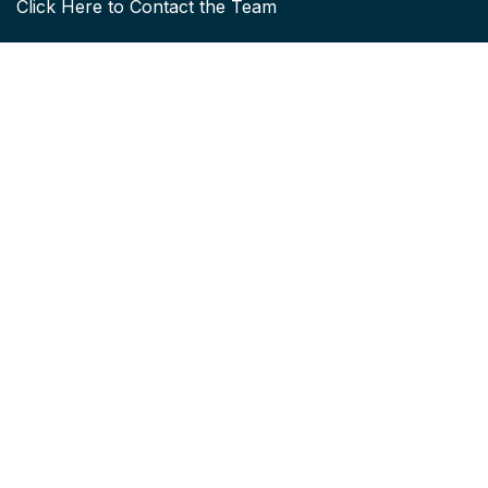
Click
Here to Contact the Team