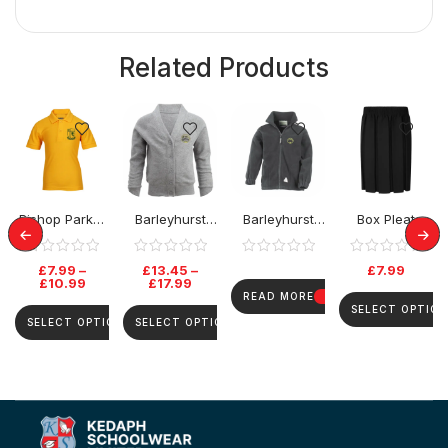
Related Products
Bishop Parker
Barleyhurst
Barleyhurst
Box Pleat
School Polo
Park Cardigan
Park Fleece
Elastic Skirt
Top
£
7.99
–
£
13.45
–
£
7.99
£
10.99
£
17.99
READ MORE
SELECT OPTION
SELECT OPTIONS
SELECT OPTIONS