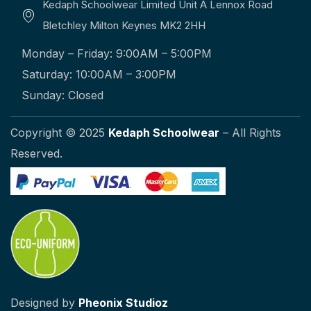
Kedaph Schoolwear Limited Unit A Lennox Road
Bletchley Milton Keynes MK2 2HH
Monday – Friday: 9:00AM – 5:00PM
Saturday: 10:00AM – 3:00PM
Sunday: Closed
Copyright © 2025
Kedaph Schoolwear
– All Rights
Reserved.
Designed by
Pheonix Studioz