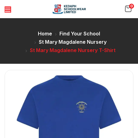
0
Home
Find Your School
St Mary Magdalene Nursery
St Mary Magdalene Nursery T-Shirt