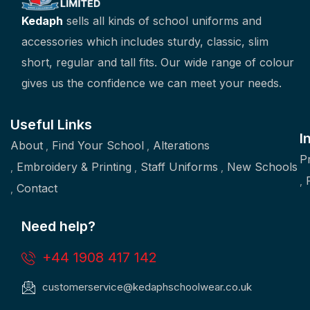
Kedaph
sells all kinds of school uniforms and
accessories which includes sturdy, classic, slim
short, regular and tall fits. Our wide range of colour
gives us the confidence we can meet your needs.
Useful Links
I
About
Find Your School
Alterations
P
Embroidery & Printing
Staff Uniforms
New Schools
Contact
Need help?
+44 1908 417 142
customerservice@kedaphschoolwear.co.uk