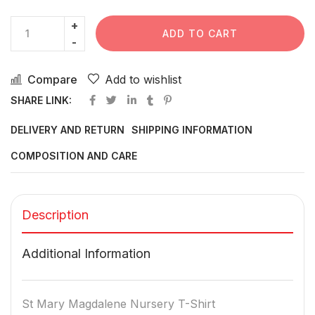
ADD TO CART
Compare
Add to wishlist
SHARE LINK:
DELIVERY AND RETURN
SHIPPING INFORMATION
COMPOSITION AND CARE
Description
Additional Information
St Mary Magdalene Nursery T-Shirt