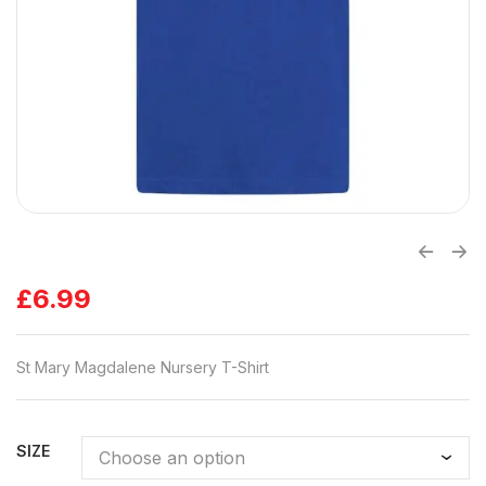
£
6.99
St Mary Magdalene Nursery T-Shirt
SIZE