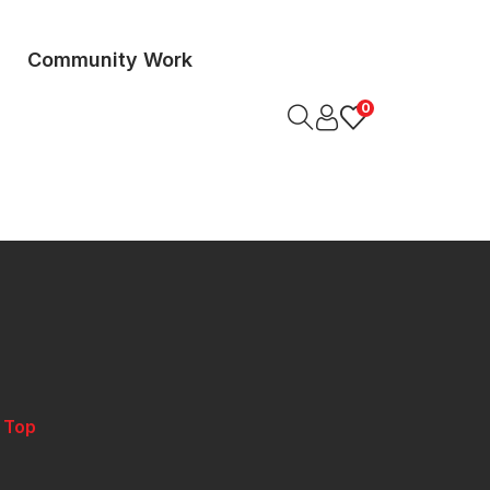
Community Work
0
o Top