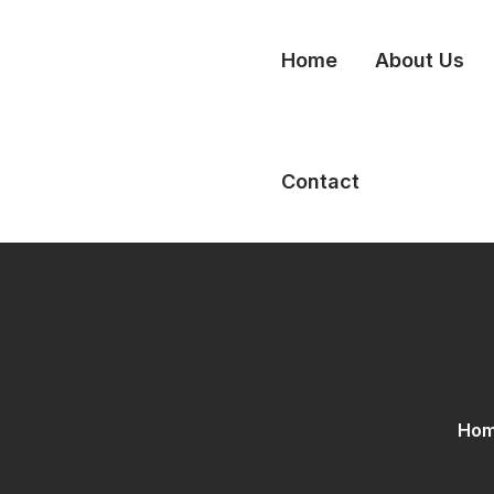
Home
About Us
Contact
Ho