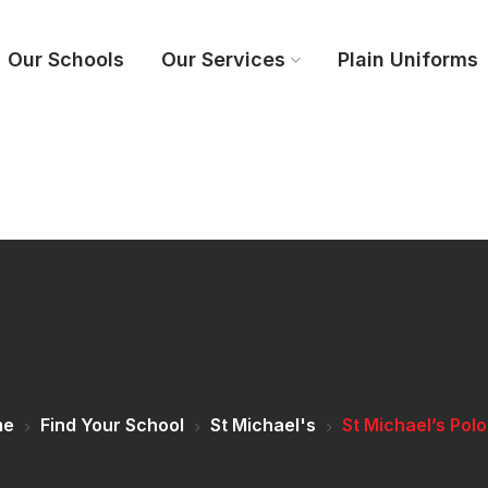
Our Schools
Our Services
Plain Uniforms
me
Find Your School
St Michael's
St Michael’s Pol