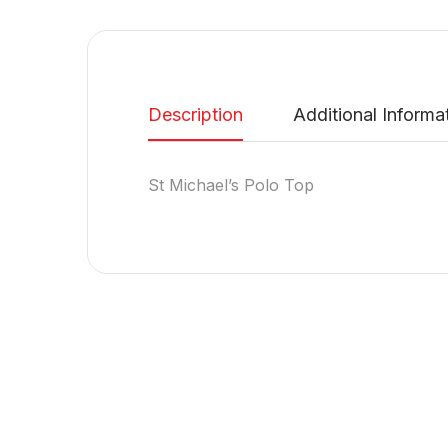
Description
Additional Informa
St Michael’s Polo Top