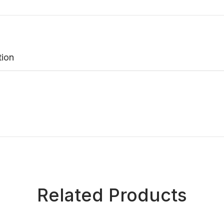
tion
Related Products