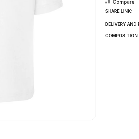
Compare
SHARE LINK:
DELIVERY AND
COMPOSITION 