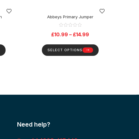
n
Abbeys Primary Jumper
Da
£
10.99
–
£
14.99
SELECT OPTIONS
Need help?