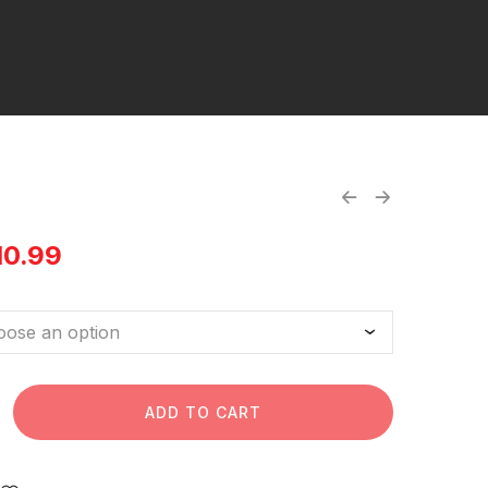
10.99
ADD TO CART