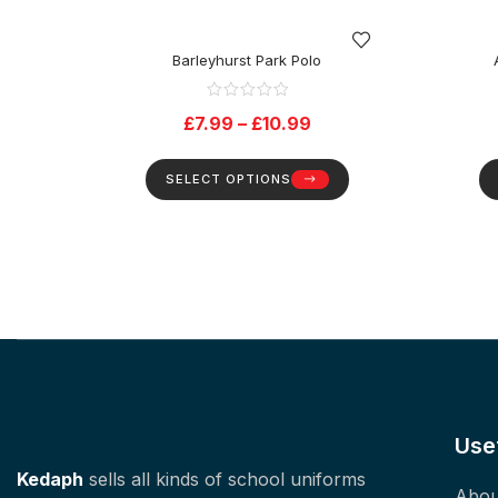
Barleyhurst Park Polo
£
7.99
–
£
10.99
SELECT OPTIONS
Use
Kedaph
sells all kinds of school uniforms
Abou