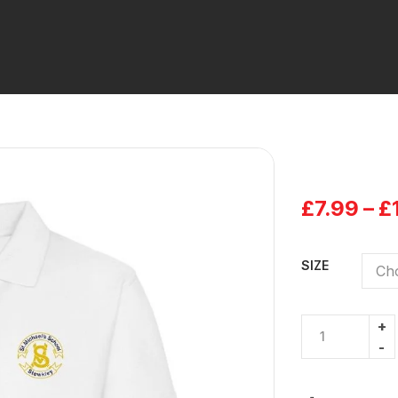
£
7.99
–
£
SIZE