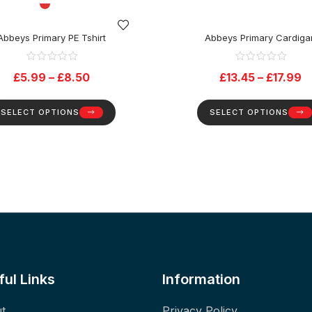
Abbeys Primary PE Tshirt
Abbeys Primary Cardiga
£
5.99
–
£
8.50
£
13.45
–
£
17.99
SELECT OPTIONS
SELECT OPTIONS
ful Links
Information
t
Privacy Policy