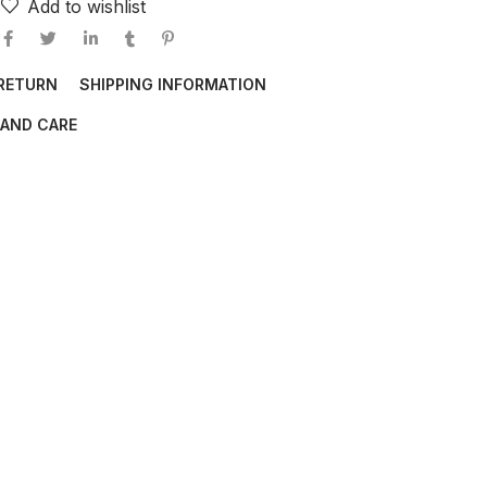
Add to wishlist
 RETURN
SHIPPING INFORMATION
AND CARE