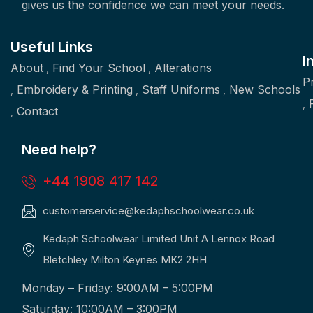
gives us the confidence we can meet your needs.
Useful Links
I
About
Find Your School
Alterations
P
Embroidery & Printing
Staff Uniforms
New Schools
Contact
Need help?
+44 1908 417 142
customerservice@kedaphschoolwear.co.uk
Kedaph Schoolwear Limited Unit A Lennox Road
Bletchley Milton Keynes MK2 2HH
Monday – Friday: 9:00AM – 5:00PM
Saturday: 10:00AM – 3:00PM