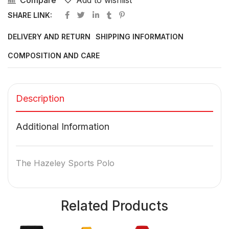
Compare
Add to wishlist
SHARE LINK:
DELIVERY AND RETURN
SHIPPING INFORMATION
COMPOSITION AND CARE
Description
Additional Information
The Hazeley Sports Polo
Related Products