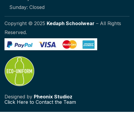
Sunday: Closed
Copyright © 2025
Kedaph Schoolwear
– All Rights
Reserved.
Designed by
Pheonix Studioz
Click
Here to Contact the Team