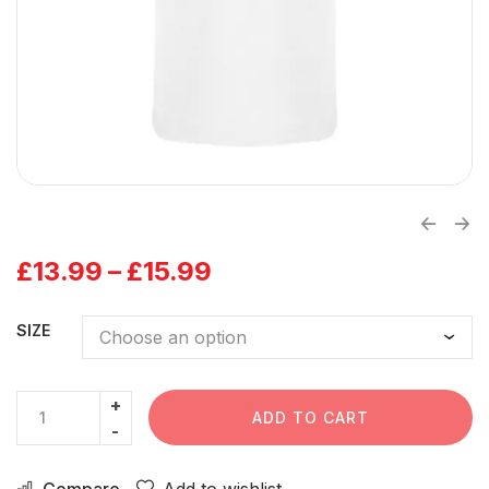
£
13.99
–
£
15.99
SIZE
ADD TO CART