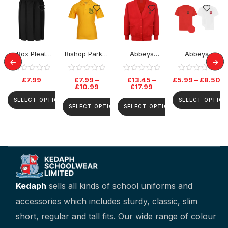
Box Pleat
Bishop Parker
Abbeys
Abbeys
Elastic Skirt
School Polo
Primary
Primary PE
Top
Cardigan
Tshirt
£
7.99
£
7.99
–
£
13.45
–
£
5.99
–
£
8.50
£
10.99
£
17.99
SELECT OPTIONS
SELECT OPTION
SELECT OPTIONS
SELECT OPTIONS
Kedaph
sells all kinds of school uniforms and
accessories which includes sturdy, classic, slim
short, regular and tall fits. Our wide range of colour