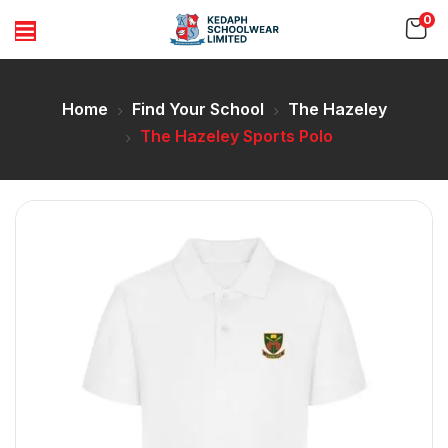
0
Home
Find Your School
The Hazeley
The Hazeley Sports Polo