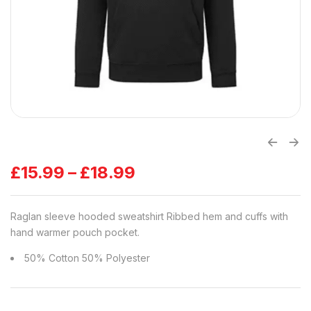
£
15.99
–
£
18.99
Raglan sleeve hooded sweatshirt Ribbed hem and cuffs with
hand warmer pouch pocket.
50% Cotton 50% Polyester