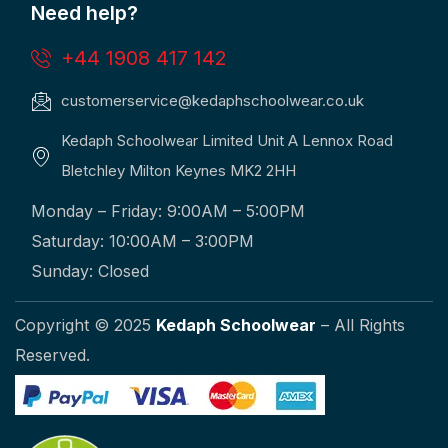
Need help?
+44 1908 417 142
customerservice@kedaphschoolwear.co.uk
Kedaph Schoolwear Limited Unit A Lennox Road
Bletchley Milton Keynes MK2 2HH
Monday – Friday: 9:00AM – 5:00PM
Saturday: 10:00AM – 3:00PM
Sunday: Closed
Copyright © 2025
Kedaph Schoolwear
– All Rights
Reserved.