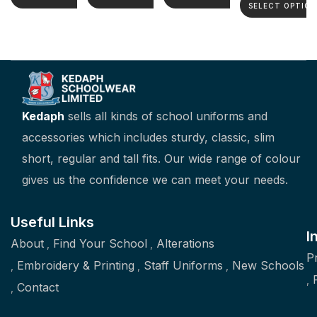
SELECT OPTION
Kedaph
sells all kinds of school uniforms and
accessories which includes sturdy, classic, slim
short, regular and tall fits. Our wide range of colour
gives us the confidence we can meet your needs.
Useful Links
I
About
Find Your School
Alterations
P
Embroidery & Printing
Staff Uniforms
New Schools
Contact