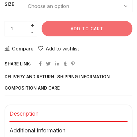
SIZE
ADD TO CART
Compare
Add to wishlist
SHARE LINK:
DELIVERY AND RETURN
SHIPPING INFORMATION
COMPOSITION AND CARE
Description
Additional Information