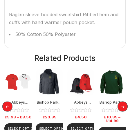
Raglan sleeve hooded sweatshirt Ribbed hem and
cuffs with hand warmer pouch pocket.
50% Cotton 50% Polyester
Related Products
Abbeys
Bishop Parker
Abbeys
Bishop Parker
Primary PE
School Rev
Primary PE Bag
School Jumper
Tshirt
Jacket
£
5.99
–
£
8.50
£
23.99
£
4.50
£
10.99
–
£
14.99
SELECT OPTIONS
SELECT OPTIONS
SELECT OPTIONS