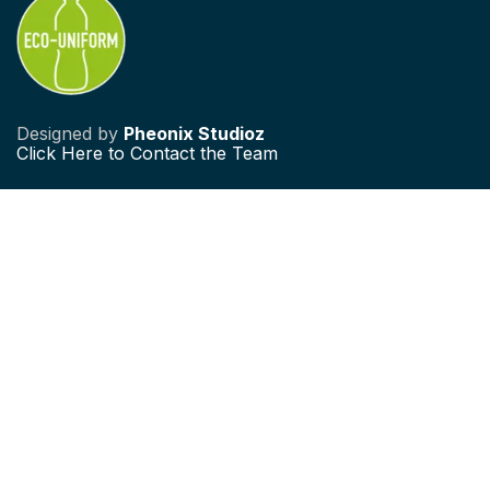
Designed by
Pheonix Studioz
Click
Here to Contact the Team