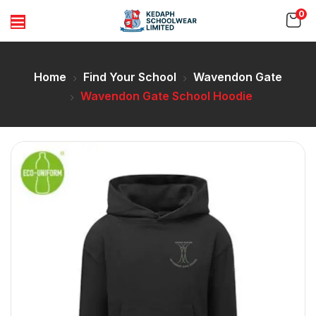
0
Home
Find Your School
Wavendon Gate
Wavendon Gate School Hoodie