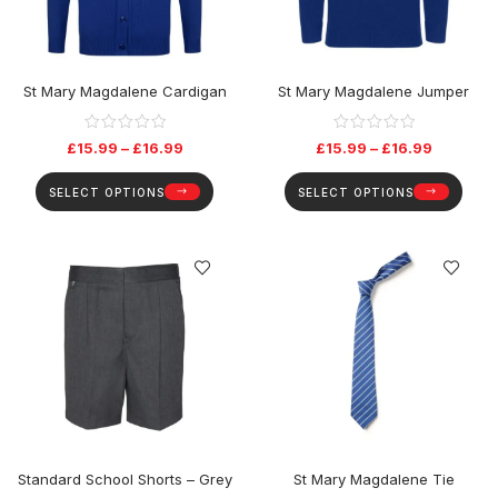
St Mary Magdalene Cardigan
St Mary Magdalene Jumper
£
15.99
–
£
16.99
£
15.99
–
£
16.99
SELECT OPTIONS
SELECT OPTIONS
Standard School Shorts – Grey
St Mary Magdalene Tie