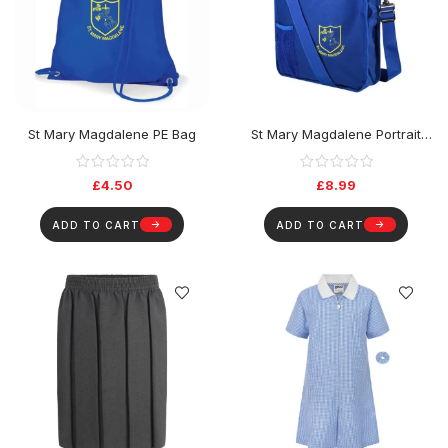
St Mary Magdalene PE Bag
St Mary Magdalene Portrait
Book Bag
£
4.50
£
8.99
ADD TO CART
ADD TO CART