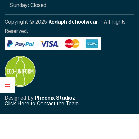
Sunday: Closed
Copyright © 2025
Kedaph Schoolwear
– All Rights
Reserved.
Designed by
Pheonix Studioz
Click
Here to Contact the Team