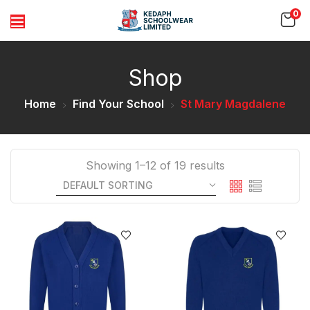
0
Shop
Home
Find Your School
St Mary Magdalene
Showing 1–12 of 19 results