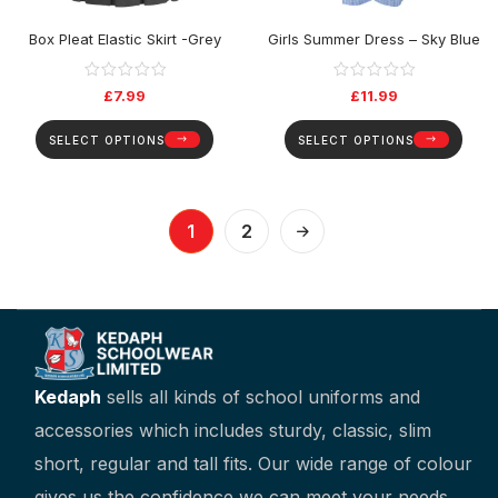
Box Pleat Elastic Skirt -Grey
Girls Summer Dress – Sky Blue
£
7.99
£
11.99
SELECT OPTIONS
SELECT OPTIONS
1
2
Kedaph
sells all kinds of school uniforms and
accessories which includes sturdy, classic, slim
short, regular and tall fits. Our wide range of colour
gives us the confidence we can meet your needs.