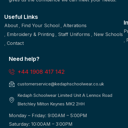
Useful Links
I
About
Find Your School
Alterations
P
Embroidery & Printing
Staff Uniforms
New Schools
Contact
Need help?
+44 1908 417 142
customerservice@kedaphschoolwear.co.uk
Kedaph Schoolwear Limited Unit A Lennox Road
Bletchley Milton Keynes MK2 2HH
Monday – Friday: 9:00AM – 5:00PM
Saturday: 10:00AM – 3:00PM