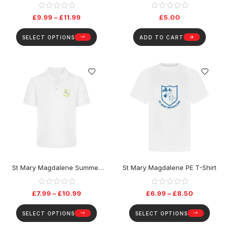
£
9.99
–
£
11.99
£
5.00
SELECT OPTIONS
ADD TO CART
St Mary Magdalene Summer
St Mary Magdalene PE T-Shirt
(Only) Polo Top
£
7.99
–
£
10.99
£
6.99
–
£
8.50
SELECT OPTIONS
SELECT OPTIONS