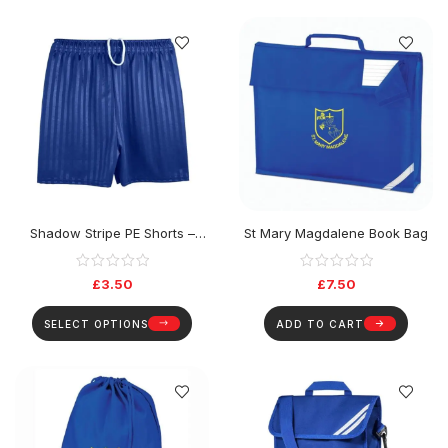
Shadow Stripe PE Shorts –
St Mary Magdalene Book Bag
Navy
£
3.50
£
7.50
SELECT OPTIONS
ADD TO CART