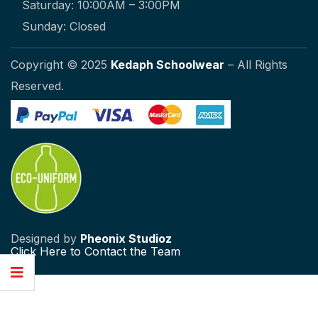
Saturday: 10:00AM – 3:00PM
Sunday: Closed
Copyright © 2025
Kedaph Schoolwear
– All Rights
Reserved.
Designed by
Pheonix Studioz
Click
Here to Contact the Team