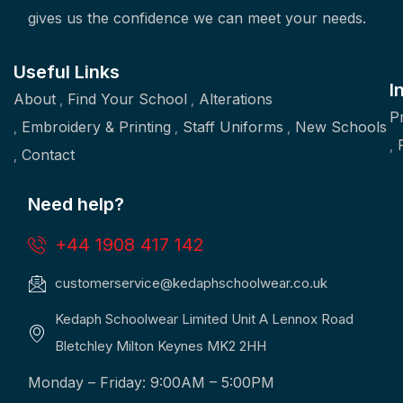
gives us the confidence we can meet your needs.
Useful Links
I
About
Find Your School
Alterations
P
Embroidery & Printing
Staff Uniforms
New Schools
Contact
Need help?
+44 1908 417 142
customerservice@kedaphschoolwear.co.uk
Kedaph Schoolwear Limited Unit A Lennox Road
Bletchley Milton Keynes MK2 2HH
Monday – Friday: 9:00AM – 5:00PM