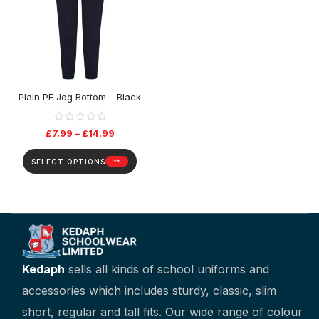
Plain PE Jog Bottom – Black
£
7.99
–
£
14.99
SELECT OPTIONS
Kedaph
sells all kinds of school uniforms and
accessories which includes sturdy, classic, slim
short, regular and tall fits. Our wide range of colour