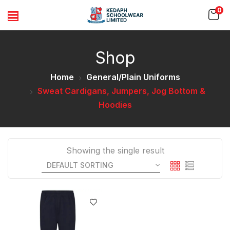
0
Shop
Home
General/Plain Uniforms
Sweat Cardigans, Jumpers, Jog Bottom &
Hoodies
Showing the single result